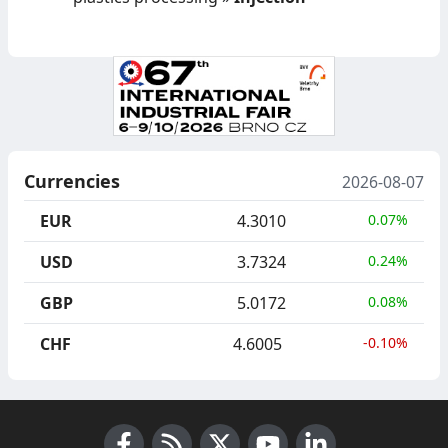
Currencies
2026-08-07
EUR
4.3010
0.07%
USD
3.7324
0.24%
GBP
5.0172
0.08%
CHF
4.6005
-0.10%