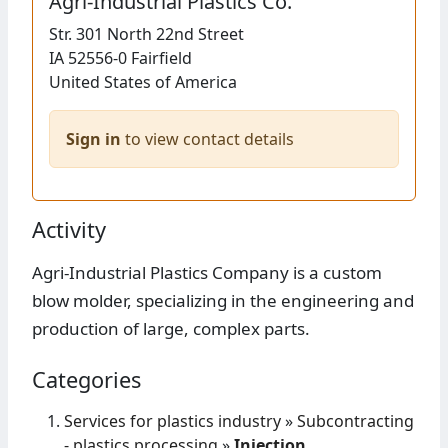
Agri-Industrial Plastics Co.
Str.
301 North 22nd Street
IA 52556-0
Fairfield
United States of America
Sign in
to view contact details
Activity
Agri-Industrial Plastics Company is a custom
blow molder, specializing in the engineering and
production of large, complex parts.
Categories
Services for plastics industry
»
Subcontracting
- plastics processing
»
Injection