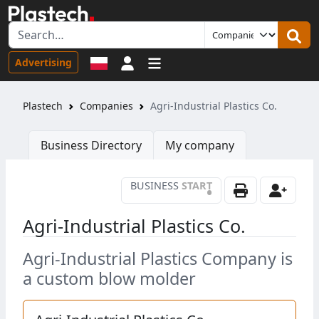
Sign in
Advertising
Plastech
Companies
Agri-Industrial Plastics Co.
Business Directory
My company
BUSINESS
START
•
Agri-Industrial Plastics Co.
Agri-Industrial Plastics Company is
a custom blow molder