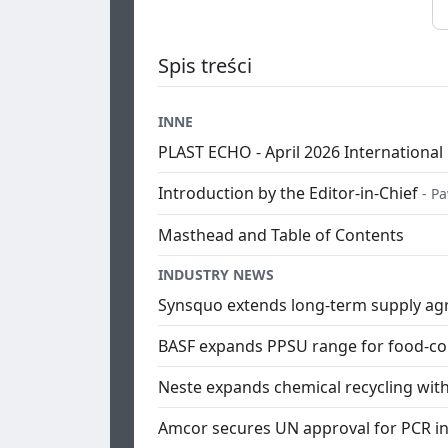
Spis treści
INNE
PLAST ECHO - April 2026 International 
Introduction by the Editor-in-Chief
- P
Masthead and Table of Contents
INDUSTRY NEWS
Synsquo extends long-term supply ag
BASF expands PPSU range for food-con
Neste expands chemical recycling with
Amcor secures UN approval for PCR in