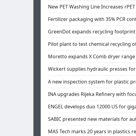
New PET Washing Line Increases rPET 
Fertilizer packaging with 35% PCR con
GreenDot expands recycling footprint 
Pilot plant to test chemical recycling
Moretto expands X Comb dryer range
Wickert supplies hydraulic presses f
A new inspection system for plastic pr
INA upgrades Rijeka Refinery with focu
ENGEL develops duo 12000 US for gig
SABIC presented new materials for au
MAS Tech marks 20 years in plastics r