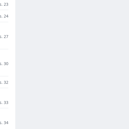
s. 23
s. 24
s. 27
s. 30
s. 32
s. 33
s. 34