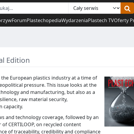
orzyw
Forum
Plastechopedia
Wydarzenia
Plastech TV
Oferty P
al Edition
 the European plastics industry at a time of
political pressure. This issue looks at the
echnology and manufacturing, but also as a
silience, raw material security,
 capacity.
s and technology coverage, followed by an
r of CERTILOOP, on recycled content
ce of traceability, credibility and compliance