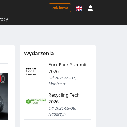
Logowanie
Reklama
racy
Wydarzenia
EuroPack Summit
2026
Od 2026-09-07,
Montreux
Recycling Tech
2026
Od 2026-09-08,
Nadarzyn