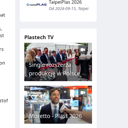
TaipeiPlas 2026
Od 2026-09-15, Taipei
hat
,
st
Plastech TV
rs
ion
Single rozszerza
produkcję w Polsce
ztof
Moretto - Plast 2026