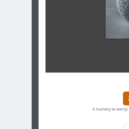
4 numery w wersji 