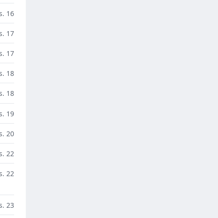
s. 16
s. 17
s. 17
s. 18
s. 18
s. 19
s. 20
s. 22
s. 22
s. 23