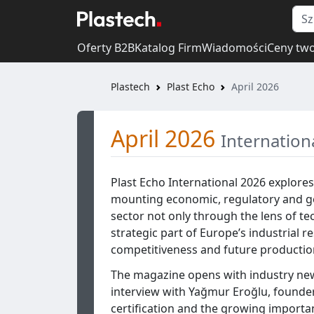
Oferty B2B
Katalog Firm
Wiadomości
Ceny tw
Plastech
Plast Echo
April 2026
April 2026
Internation
Plast Echo International 2026 explores
mounting economic, regulatory and geo
sector not only through the lens of t
strategic part of Europe’s industrial re
competitiveness and future production
The magazine opens with industry new
interview with Yağmur Eroğlu, founde
certification and the growing importan