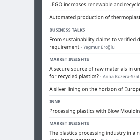
LEGO increases renewable and recycle
Automated production of thermoplast
BUSINESS TALKS
From sustainability claims to verified 
requirement
- Yagmur Eroğlu
MARKET INSIGHTS
A secure source of raw materials in 
for recycled plastics?
- Anna Kozera-Sza
A silver lining on the horizon of Europe
INNE
Processing plastics with Blow Mouldin
MARKET INSIGHTS
The plastics processing industry in a 