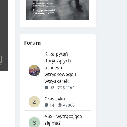
Forum
Kilka pytań
dotyczących
procesu
wtryskowego i
wtryskarek.
92
94164
Czas cyklu
14
47860
ABS - wytrącająca
się maź