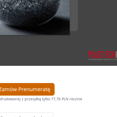
Zamów Prenumeratę
drukowanej z przesyłką tylko 77,76 PLN rocznie