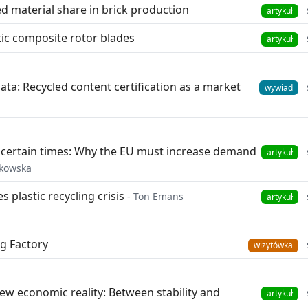
d material share in brick production
artykuł
ic composite rotor blades
artykuł
data: Recycled content certification as a market
wywiad
uncertain times: Why the EU must increase demand
artykuł
lkowska
s plastic recycling crisis
- Ton Emans
artykuł
g Factory
wizytówka
new economic reality: Between stability and
artykuł