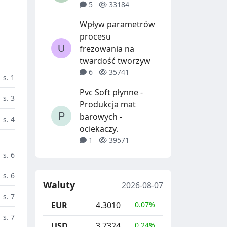
5
33184
Wpływ parametrów
procesu
frezowania na
twardość tworzyw
6
35741
s. 1
Pvc Soft płynne -
s. 3
Produkcja mat
barowych -
s. 4
ociekaczy.
1
39571
s. 6
s. 6
Waluty
2026-08-07
s. 7
EUR
4.3010
0.07%
s. 7
USD
3.7324
0.24%