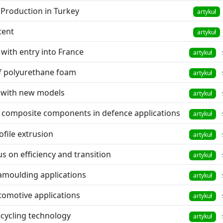
Production in Turkey
artykuł
tent
artykuł
with entry into France
artykuł
 of polyurethane foam
artykuł
 with new models
artykuł
or composite components in defence applications
artykuł
ofile extrusion
artykuł
s on efficiency and transition
artykuł
amoulding applications
artykuł
tomotive applications
artykuł
ecycling technology
artykuł