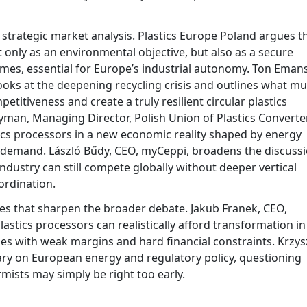
o strategic market analysis. Plastics Europe Poland argues t
t only as an environmental objective, but also as a secure
imes, essential for Europe’s industrial autonomy. Ton Emans
looks at the deepening recycling crisis and outlines what mu
titiveness and create a truly resilient circular plastics
man, Managing Director, Polish Union of Plastics Converte
tics processors in a new economic reality shaped by energy
e demand. László Bűdy, CEO, myCeppi, broadens the discuss
dustry can still compete globally without deeper vertical
ordination.
ces that sharpen the broader debate. Jakub Franek, CEO,
astics processors can realistically afford transformation in
es with weak margins and hard financial constraints. Krzys
ary on European energy and regulatory policy, questioning
mists may simply be right too early.