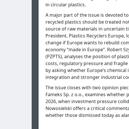
in circular plastics.
A major part of the issue is devoted t
recycled plastics should be treated no
source of raw materials in uncertain t
President, Plastics Recyclers Europe, 
change if Europe wants to rebuild compe
economy “made in Europe”. Robert Szy
(PZPTS), analyses the position of plas
costs, regulatory pressure and fragil
by asking whether Europe’s chemical in
integration and stronger industrial co
The issue closes with two opinion pie
Fameks Sp. z o.o., examines whether pl
2026, when investment pressure collid
Nowosielski offers a critical comment
whether those dismissed today as alar