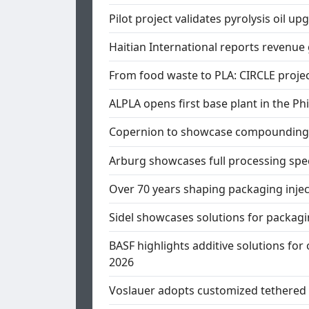
Pilot project validates pyrolysis oil u
Haitian International reports revenue
From food waste to PLA: CIRCLE proje
ALPLA opens first base plant in the Phi
Copernion to showcase compounding a
Arburg showcases full processing sp
Over 70 years shaping packaging inje
Sidel showcases solutions for packagi
BASF highlights additive solutions for 
2026
Voslauer adopts customized tethered