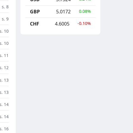
s. 8
GBP
5.0172
0.08%
s. 9
CHF
4.6005
-0.10%
s. 10
s. 10
s. 11
s. 12
s. 13
s. 13
s. 14
s. 14
s. 16