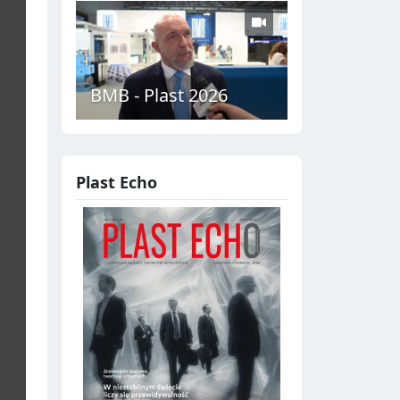
BMB - Plast 2026
Plast Echo