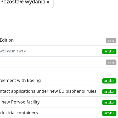
Pozostałe wydania »
Edition
inne
aweł Wisniewski
artykuł
inne
reement with Boeing
artykuł
tact applications under new EU bisphenol rules
artykuł
 new Porvoo facility
artykuł
dustrial containers
artykuł