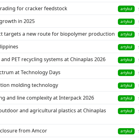
pgrading for cracker feedstock
artykuł
 growth in 2025
artykuł
ct targets a new route for biopolymer production
artykuł
lippines
artykuł
nd PET recycling systems at Chinaplas 2026
artykuł
ectrum at Technology Days
artykuł
ction molding technology
artykuł
ng and line complexity at Interpack 2026
artykuł
outdoor and agricultural plastics at Chinaplas
artykuł
 closure from Amcor
artykuł