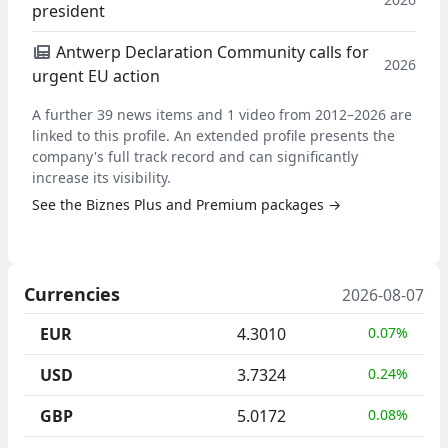
president
Antwerp Declaration Community calls for
2026
urgent EU action
A further 39 news items and 1 video from 2012–2026 are
linked to this profile. An extended profile presents the
company's full track record and can significantly
increase its visibility.
See the Biznes Plus and Premium packages →
Currencies
2026-08-07
EUR
4.3010
0.07%
USD
3.7324
0.24%
GBP
5.0172
0.08%