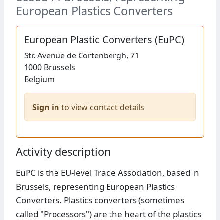
European Plastics Converters
European Plastic Converters (EuPC)
Str.
Avenue de Cortenbergh, 71
1000
Brussels
Belgium
Sign in
to view contact details
Activity description
EuPC is the EU-level Trade Association, based in
Brussels, representing European Plastics
Converters. Plastics converters (sometimes
called "Processors") are the heart of the plastics