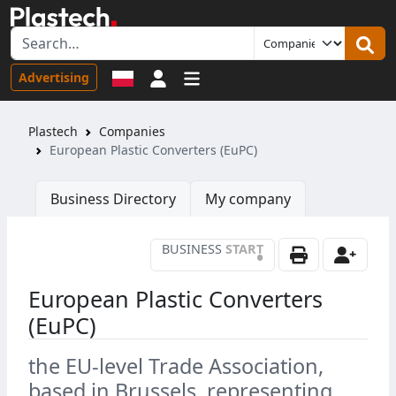
Sign in
Advertising
Plastech
Companies
European Plastic Converters (EuPC)
Business Directory
My company
BUSINESS
START
•
European Plastic Converters
(EuPC)
the EU-level Trade Association,
based in Brussels, representing