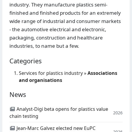
industry. They manufacture plastics semi-
finished and finished products for an extremely
wide range of industrial and consumer markets
- the automotive electrical and electronic,
packaging, construction and healthcare
industries, to name but a few.
Categories
Services for plastics industry
»
Associations
and organisations
News
Analyst-Digi beta opens for plastics value
2026
chain testing
Jean-Marc Galvez elected new EuPC
2026