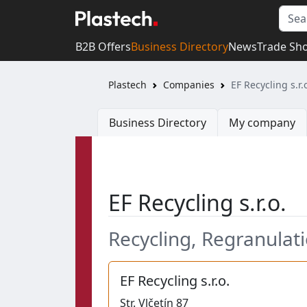
B2B Offers
Business Directory
News
Trade Sh
Plastech
Companies
EF Recycling s.r.
Business Directory
My company
EF Recycling s.r.o.
Recycling, Regranulatio
EF Recycling s.r.o.
Str.
Vlčetín 87