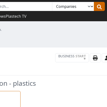
ows
Plastech TV
o.
BUSINESS
START
•
n - plastics