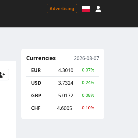
Sign in
Advertising
Currencies
2026-08-07
EUR
4.3010
0.07%
USD
3.7324
0.24%
GBP
5.0172
0.08%
CHF
4.6005
-0.10%