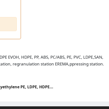
 HDPE EVOH, HDPE, PP, ABS, PC/ABS, PE, PVC, LDPE,SAN,
tation, regranulation station EREMA,ppressing station.
lyethylene PE, LDPE, HDPE...