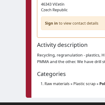
46343
Vlčetín
Czech Republic
Sign in
to view contact details
Activity description
Recycling, regranulation - plastics,
PMMA and the other. We have drill s
Categories
Raw materials
»
Plastic scrap
»
Po